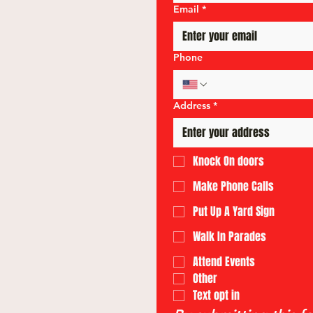
Email
*
Phone
Address
*
Knock On doors
Make Phone Calls
Put Up A Yard Sign
Walk In Parades
Attend Events
Other
Text opt in 