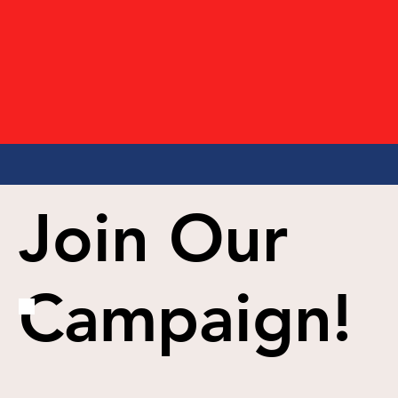
Join Our
Campaign!