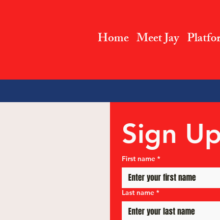
Home
Meet Jay
Platfo
Sign Up
First name
*
Last name
*