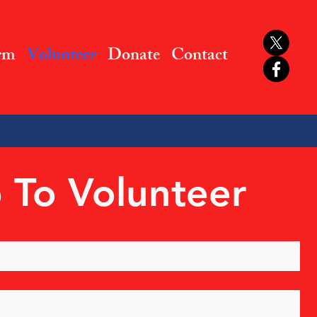
rm
Volunteer
Donate
Contact
 To Volunteer