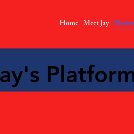
Home
Meet Jay
Platfo
ay's Platform