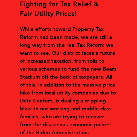
Fighting for Tax Relief &
Fair Utility Prices!
While efforts toward Property Tax
Reform had been made, we are still a
long way from the real Tax Reform we
want to see. Our district faces a future
of increased taxation, from tolls to
various schemes to fund the new Bears
Stadium off the back of taxpayers. All
of this, in addition to the massive price
hike from local utility companies due to
Data Centers, is dealing a crippling
blow to our working and middle-class
families, who are trying to recover
from the disastrous economic polices
of the Biden Administration.