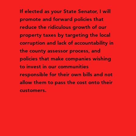
If elected as your State Senator, I will
promote and forward policies that
reduce the ridiculous growth of our
property taxes by targeting the local
corruption and lack of accountability in
the county assessor process, and
policies that make companies wishing
to invest in our communities
responsible for their own bills and not
allow them to pass the cost onto their
customers.