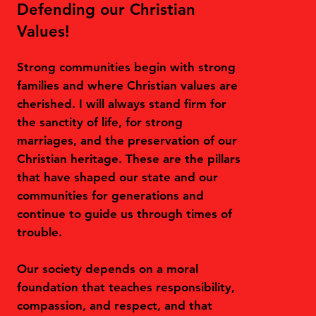
Defending our Christian
Values!
Strong communities begin with strong
families and where Christian values are
cherished. I will always stand firm for
the sanctity of life, for strong
marriages, and the preservation of our
Christian heritage. These are the pillars
that have shaped our state and our
communities for generations and
continue to guide us through times of
trouble.
Our society depends on a moral
foundation that teaches responsibility,
compassion, and respect, and that