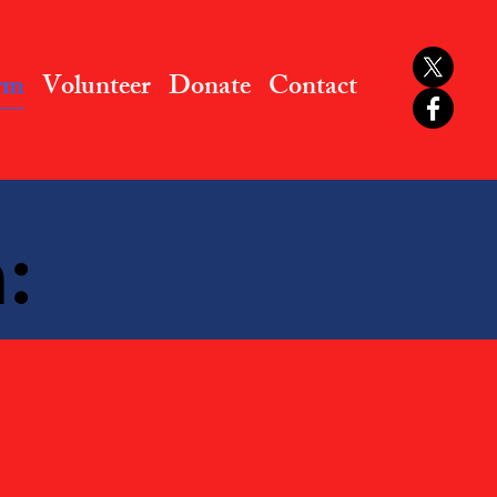
rm
Volunteer
Donate
Contact
: