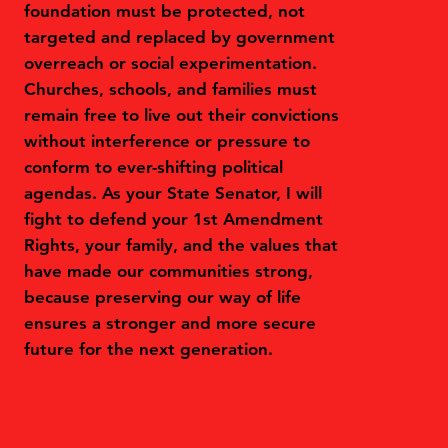
foundation must be protected, not
targeted and replaced by government
overreach or social experimentation.
Churches, schools, and families must
remain free to live out their convictions
without interference or pressure to
conform to ever-shifting political
agendas. As your State Senator, I will
fight to defend your 1st Amendment
Rights, your family, and the values that
have made our communities strong,
because preserving our way of life
ensures a stronger and more secure
future for the next generation.