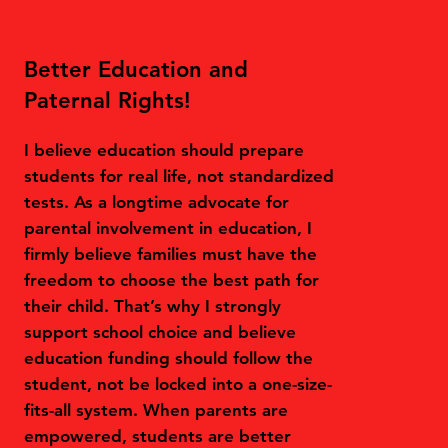
Better Education and
Paternal Rights!
I believe education should prepare
students for real life, not standardized
tests. As a longtime advocate for
parental involvement in education, I
firmly believe families must have the
freedom to choose the best path for
their child. That’s why I strongly
support school choice and believe
education funding should follow the
student, not be locked into a one-size-
fits-all system. When parents are
empowered, students are better