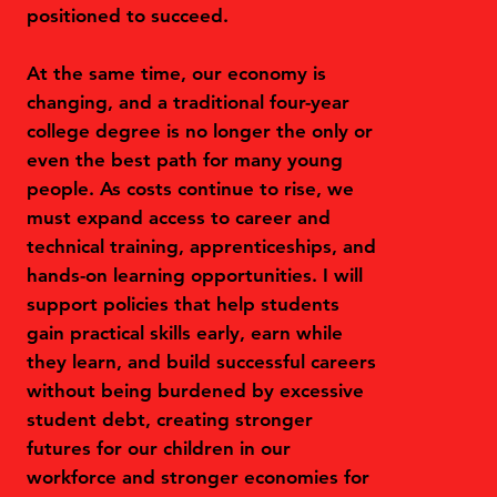
positioned to succeed.
At the same time, our economy is
changing, and a traditional four-year
college degree is no longer the only or
even the best path for many young
people. As costs continue to rise, we
must expand access to career and
technical training, apprenticeships, and
hands-on learning opportunities. I will
support policies that help students
gain practical skills early, earn while
they learn, and build successful careers
without being burdened by excessive
student debt, creating stronger
futures for our children in our
workforce and stronger economies for