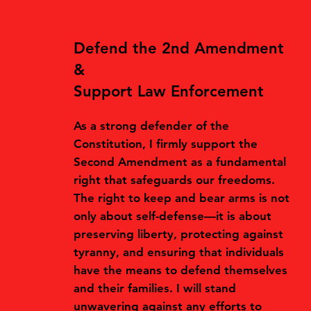
Defend the 2nd Amendment
&
Support Law Enforcement
As a strong defender of the
Constitution, I firmly support the
Second Amendment as a fundamental
right that safeguards our freedoms.
The right to keep and bear arms is not
only about self-defense—it is about
preserving liberty, protecting against
tyranny, and ensuring that individuals
have the means to defend themselves
and their families. I will stand
unwavering against any efforts to