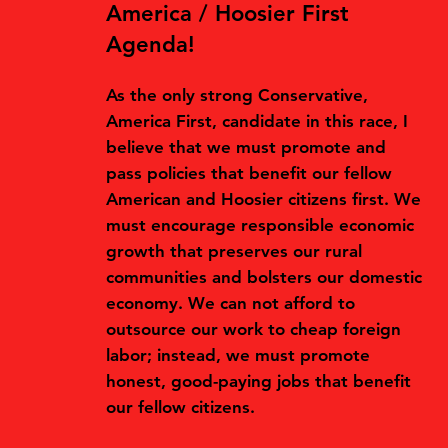
America / Hoosier First
Agenda!
As the only strong Conservative,
America First, candidate in this race, I
believe that we must promote and
pass policies that benefit our fellow
American and Hoosier citizens first. We
must encourage responsible economic
growth that preserves our rural
communities and bolsters our domestic
economy. We can not afford to
outsource our work to cheap foreign
labor; instead, we must promote
honest, good-paying jobs that benefit
our fellow citizens.