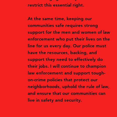
restrict this essential right.
At the same time, keeping our
communities safe requires strong
support for the men and women of law
enforcement who put their lives on the
line for us every day. Our police must
have the resources, backing, and
support they need to effectively do
their jobs. I will continue to champion
law enforcement and support tough-
on-crime policies that protect our
neighborhoods, uphold the rule of law,
and ensure that our communities can
live in safety and security.