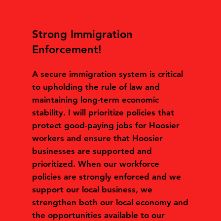
Strong Immigration
Enforcement!
A secure immigration system is critical
to upholding the rule of law and
maintaining long-term economic
stability. I will prioritize policies that
protect good-paying jobs for Hoosier
workers and ensure that Hoosier
businesses are supported and
prioritized. When our workforce
policies are strongly enforced and we
support our local business, we
strengthen both our local economy and
the opportunities available to our