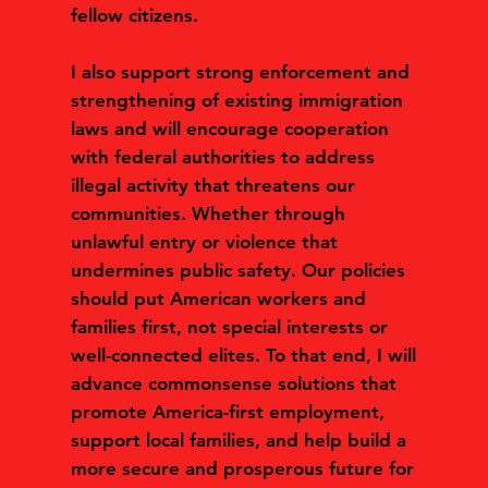
fellow citizens.
I also support strong enforcement and
strengthening of existing immigration
laws and will encourage cooperation
with federal authorities to address
illegal activity that threatens our
communities. Whether through
unlawful entry or violence that
undermines public safety. Our policies
should put American workers and
families first, not special interests or
well-connected elites. To that end, I will
advance commonsense solutions that
promote America-first employment,
support local families, and help build a
more secure and prosperous future for