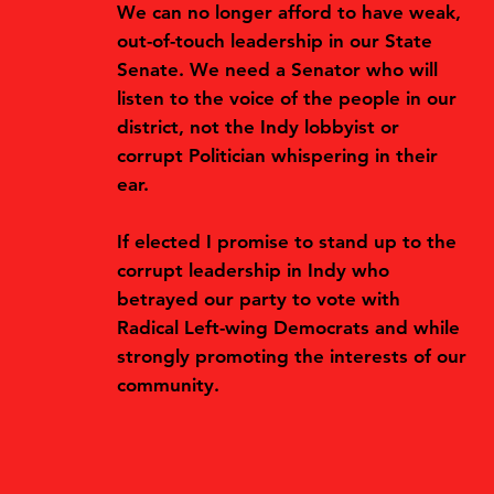
We can no longer afford to have weak,
out-of-touch leadership in our State
Senate. We need a Senator who will
listen to the voice of the people in our
district, not the Indy lobbyist or
corrupt Politician whispering in their
ear.
If elected I promise to stand up to the
corrupt leadership in Indy who
betrayed our party to vote with
Radical Left-wing Democrats and while
strongly promoting the interests of our
community.